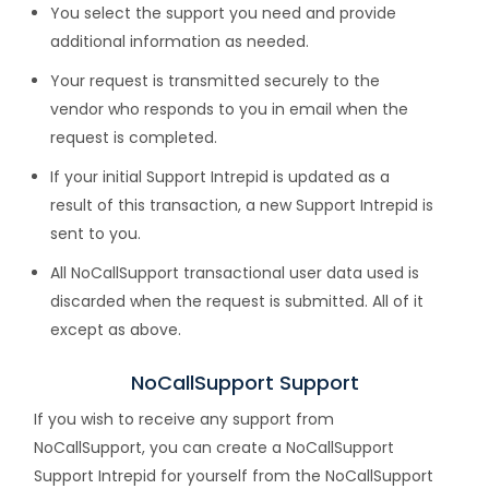
You select the support you need and provide
additional information as needed.
Your request is transmitted securely to the
vendor who responds to you in email when the
request is completed.
If your initial Support Intrepid is updated as a
result of this transaction, a new Support Intrepid is
sent to you.
All NoCallSupport transactional user data used is
discarded when the request is submitted. All of it
except as above.
NoCallSupport Support
If you wish to receive any support from
NoCallSupport, you can create a NoCallSupport
Support Intrepid for yourself from the NoCallSupport