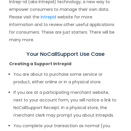
Intrep-id (aka Intrepid) technology, a new way to
empower consumers to manage their own data.
Please visit the
Intrepid
website for more
information and to review other useful applications
for consumers. These are just starters. There will be
many more.
Your NoCallSupport Use Case
Creating a Support Intrepid
You are about to purchase some service or
product, either online or in a physical store.
If you are at a participating merchant website,
next to your account form, you will notice a link to
NoCallSupport Receipt. In a physical store, the
merchant clerk may prompt you about Intrepids.
You complete your transaction as normal (you