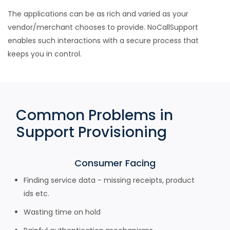
The applications can be as rich and varied as your
vendor/merchant chooses to provide. NoCallSupport
enables such interactions with a secure process that
keeps you in control.
Common Problems in
Support Provisioning
Consumer Facing
Finding service data - missing receipts, product
ids etc.
Wasting time on hold