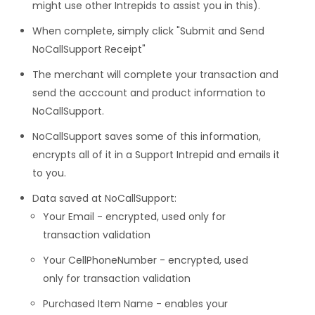
might use other Intrepids to assist you in this).
When complete, simply click "Submit and Send
NoCallSupport Receipt"
The merchant will complete your transaction and
send the acccount and product information to
NoCallSupport.
NoCallSupport saves some of this information,
encrypts all of it in a Support Intrepid and emails it
to you.
Data saved at NoCallSupport:
Your Email - encrypted, used only for
transaction validation
Your CellPhoneNumber - encrypted, used
only for transaction validation
Purchased Item Name - enables your