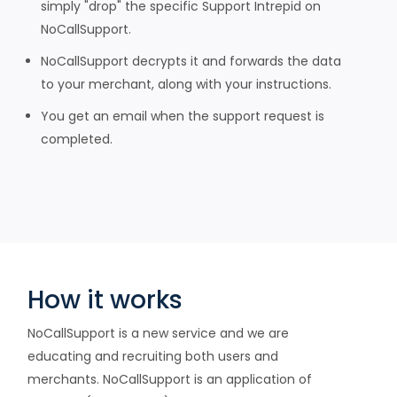
simply "drop" the specific Support Intrepid on
NoCallSupport.
NoCallSupport decrypts it and forwards the data
to your merchant, along with your instructions.
You get an email when the support request is
completed.
How it works
NoCallSupport is a new service and we are
educating and recruiting both users and
merchants. NoCallSupport is an application of