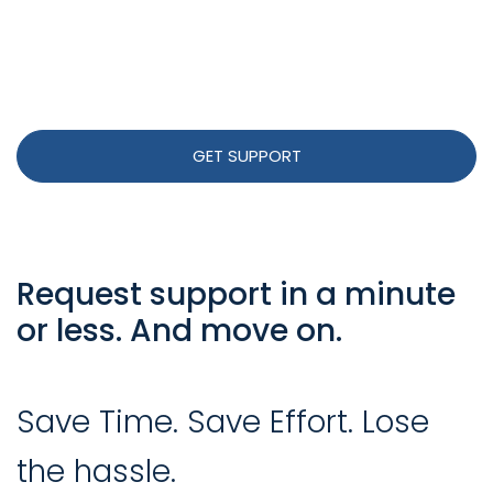
GET SUPPORT
Request support in a minute
or less. And move on.
Save Time. Save Effort. Lose
the hassle.