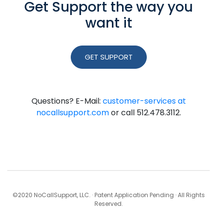
Get Support the way you
want it
GET SUPPORT
Questions? E-Mail:
customer-services at
nocallsupport.com
or call 512.478.3112.
©2020 NoCallSupport, LLC. · Patent Application Pending · All Rights
Reserved.