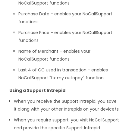
NoCallSupport functions
Purchase Date - enables your NoCallSupport
functions
Purchase Price - enables your NoCallSupport
functions
Name of Merchant - enables your
NoCallSupport functions
Last 4 of CC used in transaction - enables
NoCallSupport "fix my autopay" function
Using a Support Intrepid
When you receive the Support Intrepid, you save
it along with your other Intrepids on your device/s.
When you require support, you visit NoCallSupport
and provide the specific Support Intrepid.