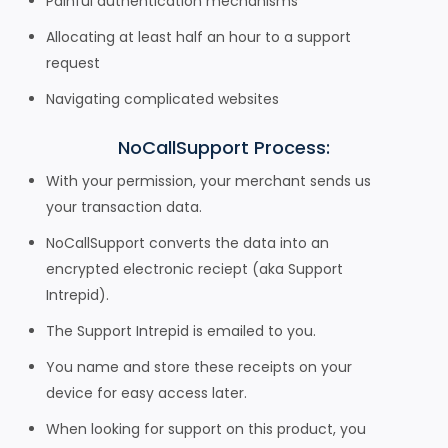
Painful authentication mechanisms
Allocating at least half an hour to a support
request
Navigating complicated websites
NoCallSupport Process:
With your permission, your merchant sends us
your transaction data.
NoCallSupport converts the data into an
encrypted electronic reciept (aka Support
Intrepid).
The Support Intrepid is emailed to you.
You name and store these receipts on your
device for easy access later.
When looking for support on this product, you