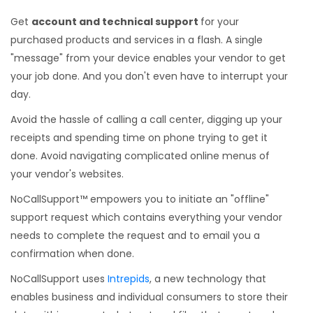
Get
account and technical support
for your
purchased products and services in a flash. A single
"message" from your device enables your vendor to get
your job done. And you don't even have to interrupt your
day.
Avoid the hassle of calling a call center, digging up your
receipts and spending time on phone trying to get it
done. Avoid navigating complicated online menus of
your vendor's websites.
NoCallSupport™ empowers you to initiate an "offline"
support request which contains everything your vendor
needs to complete the request and to email you a
confirmation when done.
NoCallSupport uses
Intrepids
, a new technology that
enables business and individual consumers to store their