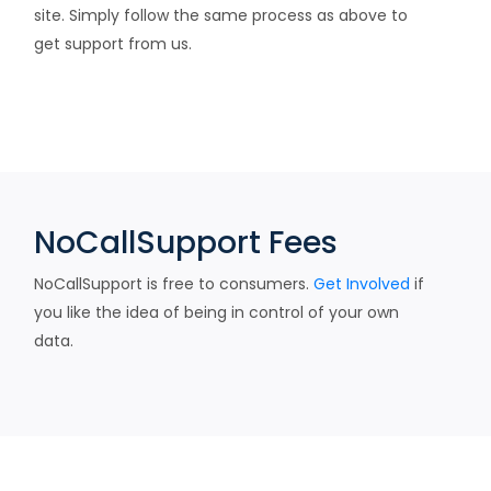
site. Simply follow the same process as above to
get support from us.
NoCallSupport Fees
NoCallSupport is free to consumers.
Get Involved
if
you like the idea of being in control of your own
data.