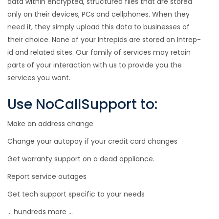
data within encrypted, structured files that are stored
only on their devices, PCs and cellphones. When they
need it, they simply upload this data to businesses of
their choice. None of your Intrepids are stored on Intrep-
id and related sites. Our family of services may retain
parts of your interaction with us to provide you the
services you want.
Use NoCallSupport to:
Make an address change
Change your autopay if your credit card changes
Get warranty support on a dead appliance.
Report service outages
Get tech support specific to your needs
... hundreds more ...