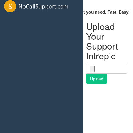
Get the Support you need. Fast. Easy.
Upload
Your
Support
Intrepid
Upload